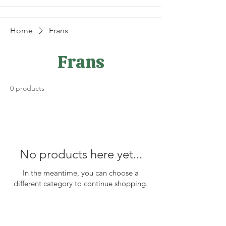
Home
Frans
Frans
0 products
No products here yet...
In the meantime, you can choose a
different category to continue shopping.