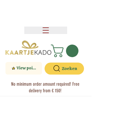
View points
Zoeken
No minimum order amount required! Free
delivery from € 150!