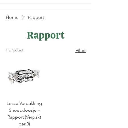
Home
Rapport
Rapport
1 product
Filter
Losse Verpakking
Snoepdoosje –
Rapport (Verpakt
per 3)