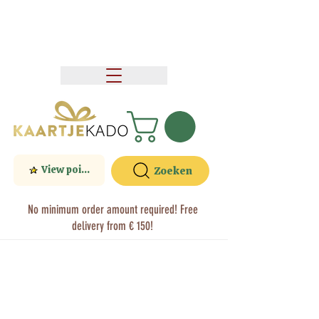
View points
Zoeken
No minimum order amount required! Free
delivery from € 150!