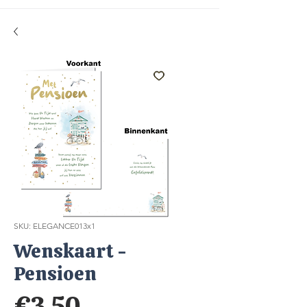
SKU: ELEGANCE013x1
Wenskaart -
Pensioen
Price
€3.50