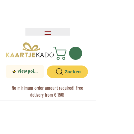
View points
Zoeken
No minimum order amount required! Free
delivery from € 150!